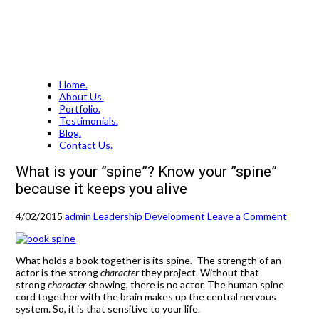
Home.
About Us.
Portfolio.
Testimonials.
Blog.
Contact Us.
What is your ”spine”? Know your ”spine”
because it keeps you alive
4/02/2015
admin
Leadership Development
Leave a Comment
What holds a book together is its spine. The strength of an
actor is the strong
character
they project. Without that
strong
character
showing, there is no actor. The human spine
cord together with the brain makes up the central nervous
system. So, it is that sensitive to your life.