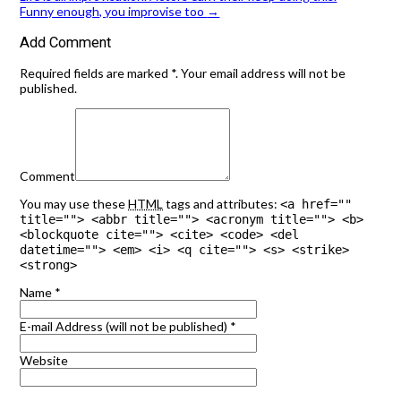
Funny enough, you improvise too
→
Add Comment
Required fields are marked *. Your email address will not be
published.
Comment
You may use these
HTML
tags and attributes:
<a href=""
title=""> <abbr title=""> <acronym title=""> <b>
<blockquote cite=""> <cite> <code> <del
datetime=""> <em> <i> <q cite=""> <s> <strike>
<strong>
Name
*
E-mail Address (will not be published)
*
Website