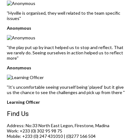
Hyville is organised, they well related to the team specific
"
issues
"
Anonymous
the play put up by inact helped us to stop and reflect. That
"
we rarely do. Seeing ourselves in action helped us to reflect
more
"
Anonymous
It’s uncomfortable seeing yourself being ‘played’ but it give
"
us the chance to see the challenges and pick up from there
"
Learning Officer
Find Us
Address: No:33 North East Legon, Firestone, Madina
Work: +233 (0) 302 95 98 75
Mobile: +233 (0) 247 431010 | (0)277 166 504