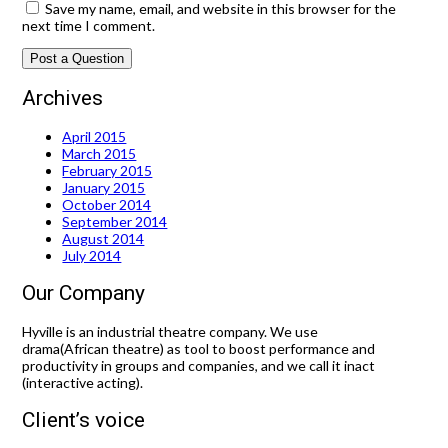
Save my name, email, and website in this browser for the
next time I comment.
Archives
April 2015
March 2015
February 2015
January 2015
October 2014
September 2014
August 2014
July 2014
Our Company
Hyville is an industrial theatre company. We use
drama(African theatre) as tool to boost performance and
productivity in groups and companies, and we call it inact
(interactive acting).
Client’s voice