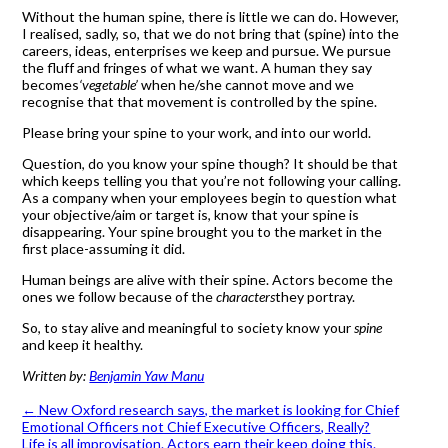
Without the human spine, there is little we can do. However,
I realised, sadly, so, that we do not bring that (spine) into the
careers, ideas, enterprises we keep and pursue. We pursue
the fluff and fringes of what we want. A human they say
becomes
‘vegetable’
when he/she cannot move and we
recognise that that movement is controlled by the spine.
Please bring your spine to your work, and into our world.
Question, do you know your spine though? It should be that
which keeps telling you that you’re not following your calling.
As a company when your employees begin to question what
your objective/aim or target is, know that your spine is
disappearing. Your spine brought you to the market in the
first place-assuming it did.
Human beings are alive with their spine. Actors become the
ones we follow because of the
characters
they portray.
So, to stay alive and meaningful to society know your
spine
and keep it healthy.
Written by:
Benjamin Yaw Manu
←
New Oxford research says, the market is looking for Chief
Emotional Officers not Chief Executive Officers, Really?
Life is all improvisation. Actors earn their keep doing this.